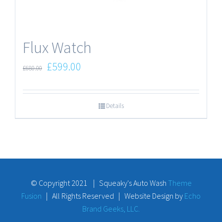
Flux Watch
£
599.00
£
680.00
Details
© Copyright 2021 | Squeaky's Auto Wash
Theme
Fusion
| All Rights Reserved | Website Design by
Echo
Brand Geeks, LLC.