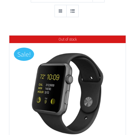
Out of stock
Sale!