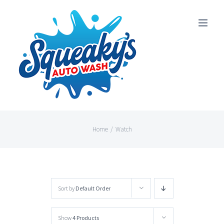
Skip
to
content
Home
/
Watch
Sort by
Default Order
Show
4 Products