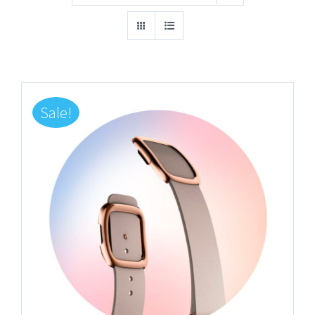
Sale!