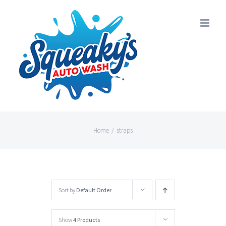
Skip
to
content
Home
/
straps
Sort by
Default Order
Show
4 Products