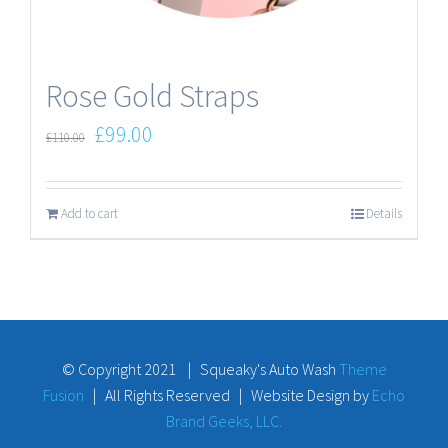
Rose Gold Straps
£
99.00
£
110.00
Add to cart
Details
© Copyright 2021 | Squeaky's Auto Wash
Theme
Fusion
| All Rights Reserved | Website Design by
Echo
Brand Geeks, LLC.