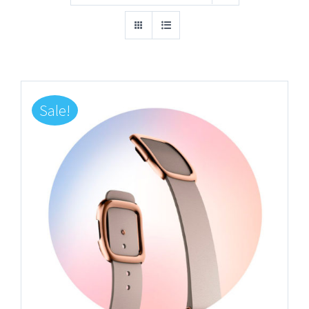
Sale!