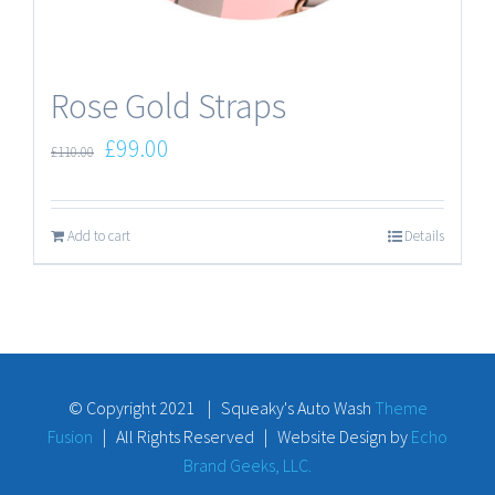
Rose Gold Straps
£
99.00
£
110.00
Add to cart
Details
© Copyright 2021 | Squeaky's Auto Wash
Theme
Fusion
| All Rights Reserved | Website Design by
Echo
Brand Geeks, LLC.