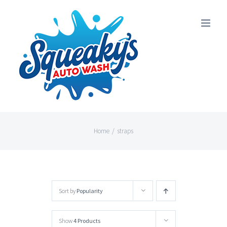
Skip
to
content
Home
/
straps
Sort by
Popularity
Show
4 Products