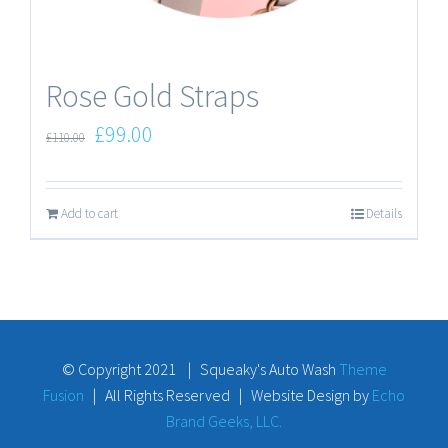
Rose Gold Straps
£
99.00
£
110.00
Add to cart
Details
© Copyright 2021 | Squeaky's Auto Wash
Theme
Fusion
| All Rights Reserved | Website Design by
Echo
Brand Geeks, LLC.