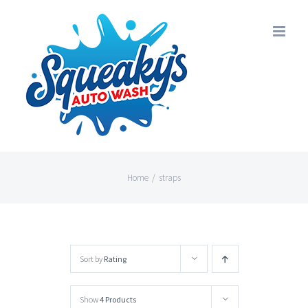
Skip
to
content
Home
/
straps
Sort by
Rating
Show
4 Products