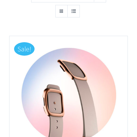
Sale!