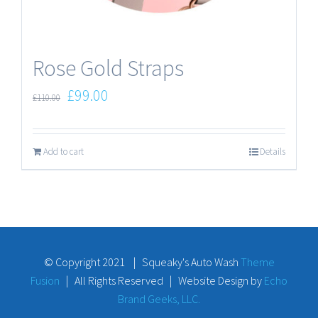
Rose Gold Straps
£
99.00
£
110.00
Add to cart
Details
© Copyright 2021 | Squeaky's Auto Wash
Theme
Fusion
| All Rights Reserved | Website Design by
Echo
Brand Geeks, LLC.