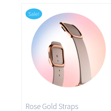
Sale!
Rose Gold Straps