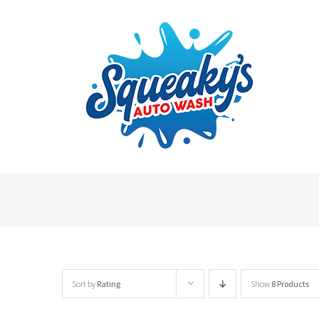
Skip
to
content
Sort by
Rating
Show
8 Products