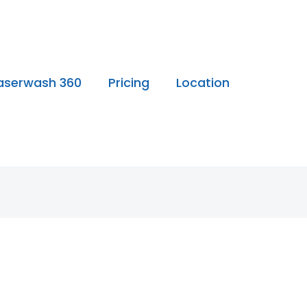
aserwash 360
Pricing
Location