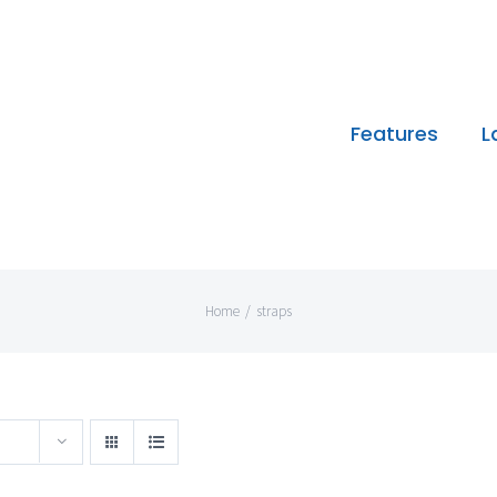
Features
L
Home
/
straps