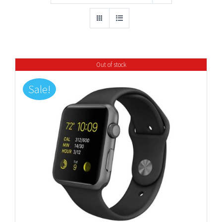
Out of stock
Sale!