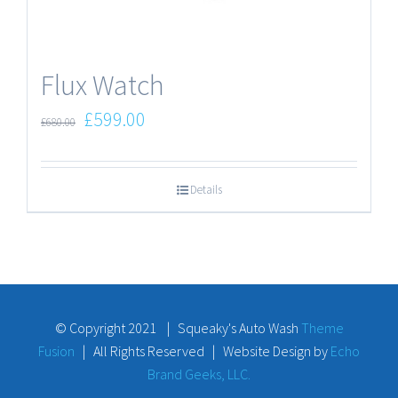
Flux Watch
£
599.00
£
680.00
Details
© Copyright 2021 | Squeaky's Auto Wash
Theme
Fusion
| All Rights Reserved | Website Design by
Echo
Brand Geeks, LLC.