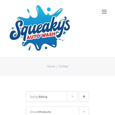
Skip
to
content
Home
/
limited
Sort by
Rating
Show
4 Products