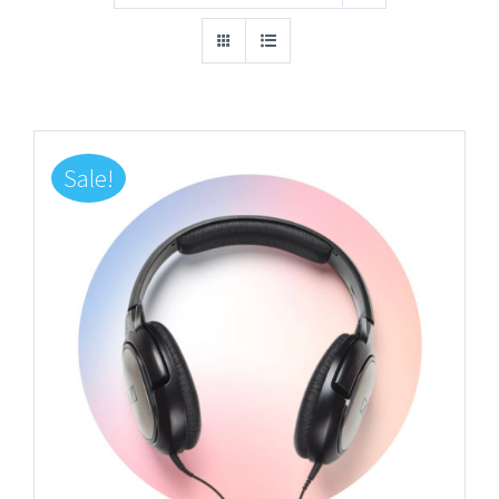
Sale!