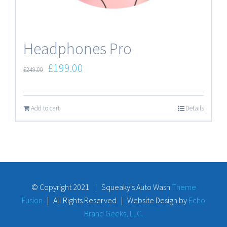
Headphones Pro
£
199.00
£
249.00
Add to cart
Details
© Copyright 2021 | Squeaky's Auto Wash
Theme
Fusion
| All Rights Reserved | Website Design by
Echo
Brand Geeks, LLC.