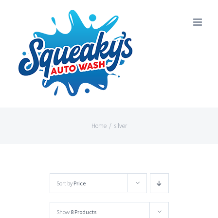
Skip
to
content
Home
/
silver
Sort by
Price
Show
8 Products