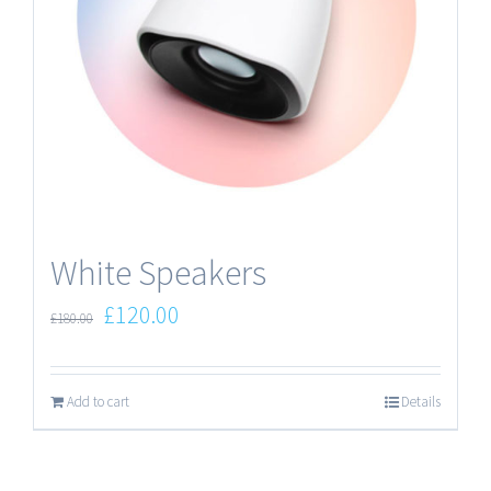
White Speakers
£
120.00
£
180.00
Add to cart
Details