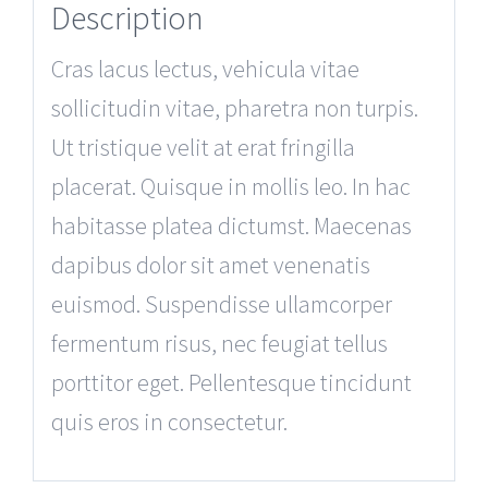
Description
Cras lacus lectus, vehicula vitae
sollicitudin vitae, pharetra non turpis.
Ut tristique velit at erat fringilla
placerat. Quisque in mollis leo. In hac
habitasse platea dictumst. Maecenas
dapibus dolor sit amet venenatis
euismod. Suspendisse ullamcorper
fermentum risus, nec feugiat tellus
porttitor eget. Pellentesque tincidunt
quis eros in consectetur.