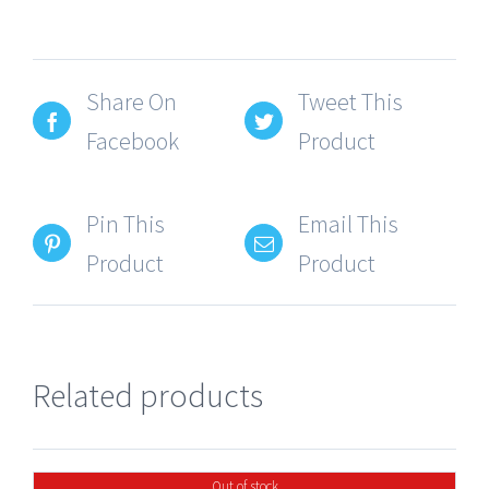
Share On
Tweet This
Facebook
Product
Pin This
Email This
Product
Product
Related products
Out of stock