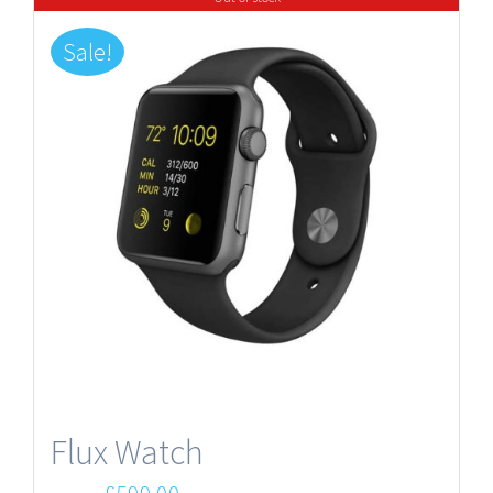
Sale!
Flux Watch