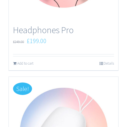
Headphones Pro
£
199.00
£
249.00
Add to cart
Details
Sale!