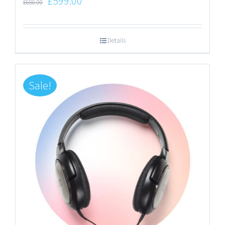
£
599.00
£
680.00
Details
Sale!