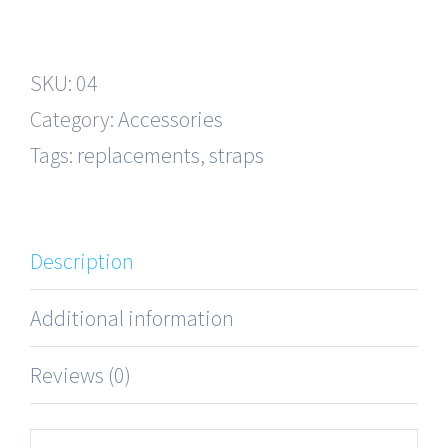
Gold
Straps
SKU:
04
quantity
Category:
Accessories
Tags:
replacements
,
straps
Description
Additional information
Reviews (0)