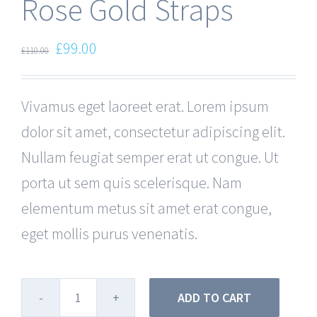
Rose Gold Straps
£
99.00
£
110.00
Vivamus eget laoreet erat. Lorem ipsum
dolor sit amet, consectetur adipiscing elit.
Nullam feugiat semper erat ut congue. Ut
porta ut sem quis scelerisque. Nam
elementum metus sit amet erat congue,
eget mollis purus venenatis.
ADD TO CART
Rose