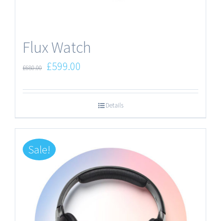
Flux Watch
£
599.00
£
680.00
Details
Sale!