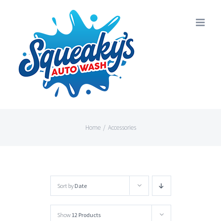
Skip
to
content
Home
/
Accessories
Sort by
Date
Show
12 Products