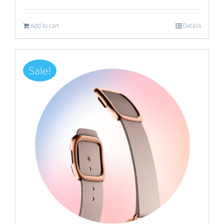
Add to cart
Details
Sale!