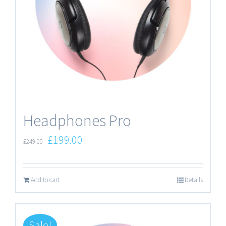
Headphones Pro
£
199.00
£
249.00
Add to cart
Details
Sale!