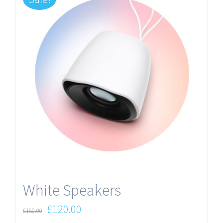
White Speakers
£
120.00
£
180.00