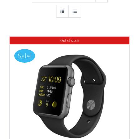
Out of stock
Sale!