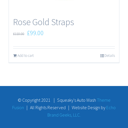
Rose Gold Straps
£
99.00
£
110.00
Add to cart
Details
© Copyright 2021 | Squeaky's Auto Wash
Theme
Fusion
| All Rights Reserved | Website Design by
Echo
Brand Geeks, LLC.